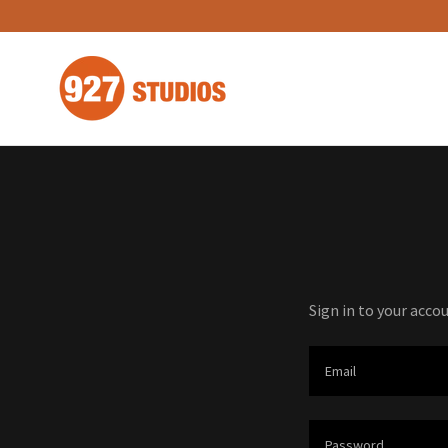
Sign in to your acco