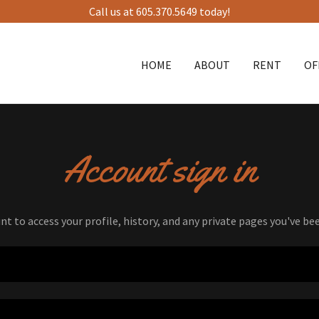
Call us at 605.370.5649 today!
HOME
ABOUT
RENT
OF
Account sign in
unt to access your profile, history, and any private pages you've be