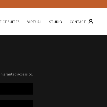
FICE SUITES
VIRTUAL
STUDIO
CONTACT
en granted access to.