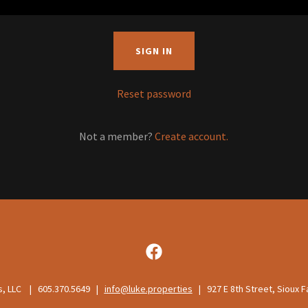
SIGN IN
Reset password
Not a member?
Create account.
s, LLC | 605.370.5649 |
info@luke.properties
| 927 E 8th Street, Sioux F